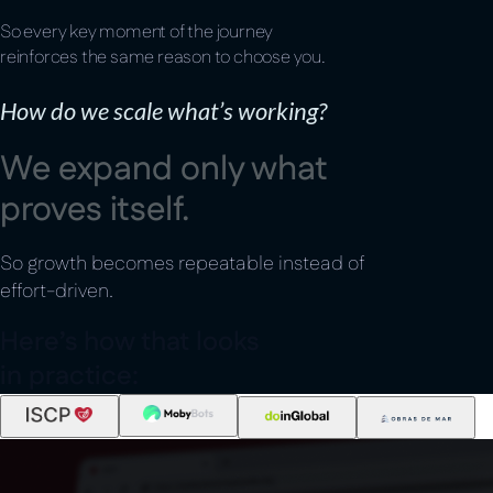
So every key moment of the journey
reinforces the same reason to choose you.
How do we scale what’s working?
W
e
e
x
p
a
n
d
o
n
l
y
w
h
a
t
p
r
o
v
e
s
i
t
s
e
l
f
.
So growth becomes repeatable instead of
effort-driven.
H
e
r
e
’
s
h
o
w
t
h
a
t
l
o
o
k
s
i
n
p
r
a
c
t
i
c
e
: