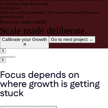
Let behavior shape the message.
The Outcome
Behavior clarified positioning. The ecosystem was rebuilt around
proven demand.
Direction made visible.
Scale made deliberate.
Calibrate your Growth
Go to next project →
Focus
depends
on
where
growth
is
getting
stuck