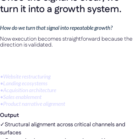
turn it into a growth system.
How do we turn that signal into repeatable growth?
Now execution becomes straightforward because the
direction is validated.
Depending on where scale is bottlenecked, this can take the
form of:
•
Website restructuring
•
Landing ecosystems
•
Acquisition architecture
•
Sales enablement
•
Product narrative alignment
Output
✓
Structural alignment across critical channels and
surfaces