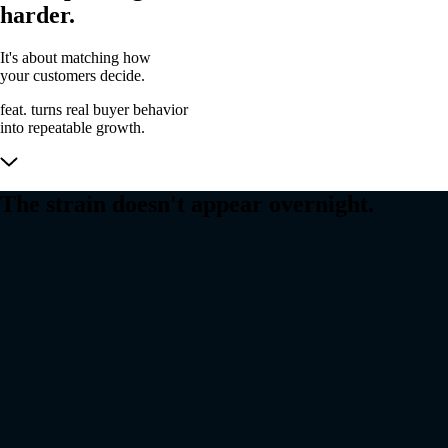
harder.
It's about matching how
your customers decide.
feat. turns
real buyer behavior
into
repeatable growth.
The strain doesn't appear overnight.