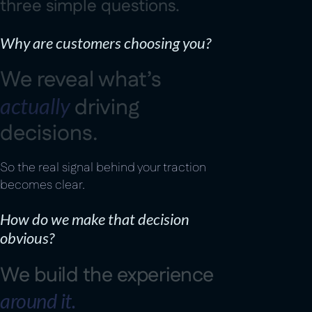
t
h
r
e
e
s
i
m
p
l
e
q
u
e
s
t
i
o
n
s
.
Why are customers choosing you?
W
e
r
e
v
e
a
l
w
h
a
t
’
s
a
c
t
u
a
l
l
y
d
r
i
v
i
n
g
d
e
c
i
s
i
o
n
s
.
So the real signal behind your traction
becomes clear.
How do we make that decision
obvious?
W
e
b
u
i
l
d
t
h
e
e
x
p
e
r
i
e
n
c
e
a
r
o
u
n
d
i
t
.