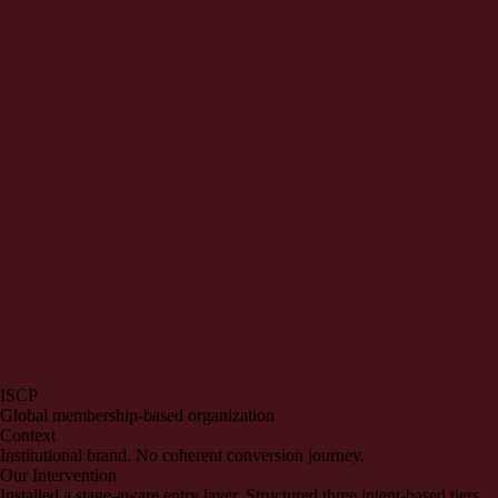
ISCP
Global membership-based organization
Context
Institutional brand. No coherent conversion journey.
Our Intervention
Installed a stage-aware entry layer. Structured three intent-based tiers.