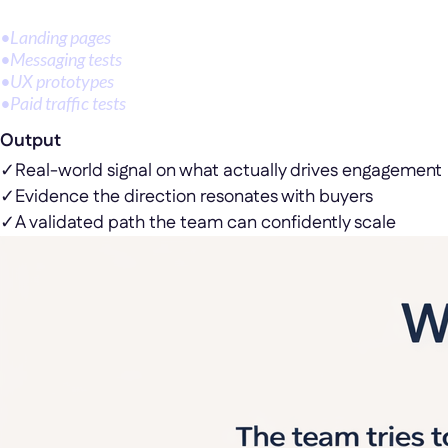
•
Landing pages
•
Messaging tests
•
UX prototypes
•
Paid traffic tests
Output
✓
Real-world signal on what actually drives engagement
✓
Evidence the direction resonates with buyers
✓
A validated path the team can confidently scale