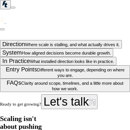
Direction
Where scale is stalling, and what actually drives it.
System
How aligned decisions become durable growth.
In Practice
What installed direction looks like in practice.
Entry Points
Different ways to engage, depending on where
you are.
FAQs
Clarity around scope, timelines, and a little more about
how we work.
Let's talk
Ready to get growing?
Scaling isn't
about pushing