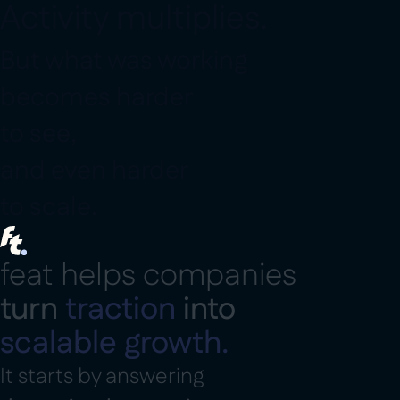
A
c
t
i
v
i
t
y
m
u
l
t
i
p
l
i
e
s
.
B
u
t
w
h
a
t
w
a
s
w
o
r
k
i
n
g
b
e
c
o
m
e
s
h
a
r
d
e
r
t
o
s
e
e
,
a
n
d
e
v
e
n
h
a
r
d
e
r
t
o
s
c
a
l
e
.
f
e
a
t
h
e
l
p
s
c
o
m
p
a
n
i
e
s
t
u
r
n
t
r
a
c
t
i
o
n
i
n
t
o
s
c
a
l
a
b
l
e
g
r
o
w
t
h
.
I
t
s
t
a
r
t
s
b
y
a
n
s
w
e
r
i
n
g