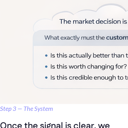
Step 3 — The System
Once the signal is clear, we