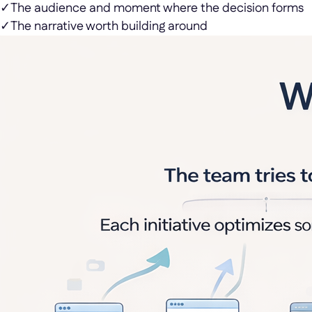
✓
The audience and moment where the decision forms
✓
The narrative worth building around