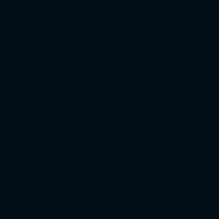
G
r
o
w
t
h
s
t
a
l
l
s
w
h
e
n
e
v
e
r
y
o
n
e
i
s
m
o
v
i
n
g
,
b
u
t
n
o
t
i
n
t
h
e
s
a
m
e
d
i
r
e
c
t
i
o
n
.