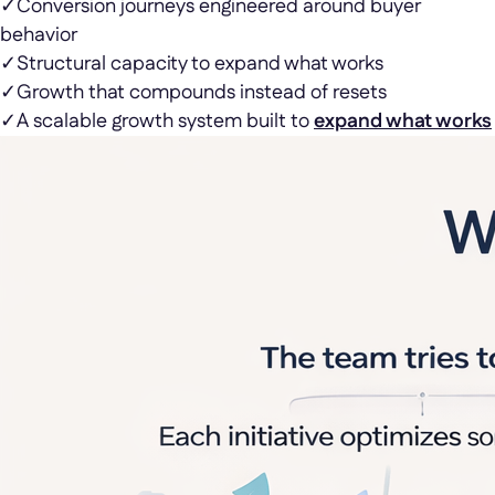
✓
Conversion journeys engineered around buyer
behavior
✓
Structural capacity to expand what works
✓
Growth that compounds instead of resets
✓
A scalable growth system built to
expand what works