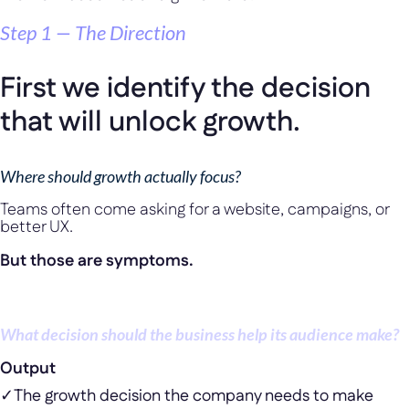
Step 1 — The Direction
First we identify the decision
that will unlock growth.
Where should growth actually focus?
Teams often come asking for a website, campaigns, or
better UX.
But those are symptoms.
The real question is:
What decision should the business help its audience make?
Output
✓
The growth decision the company needs to make