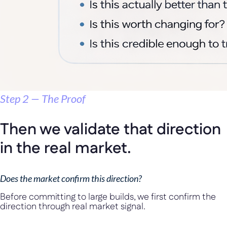
Step 2 — The Proof
Then we validate that direction
in the real market.
Does the market confirm this direction?
Before committing to large builds, we first confirm the
direction through real market signal.
We validate it through: