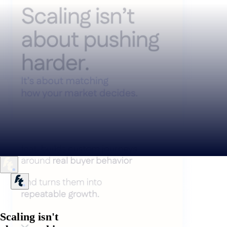
Scaling isn't